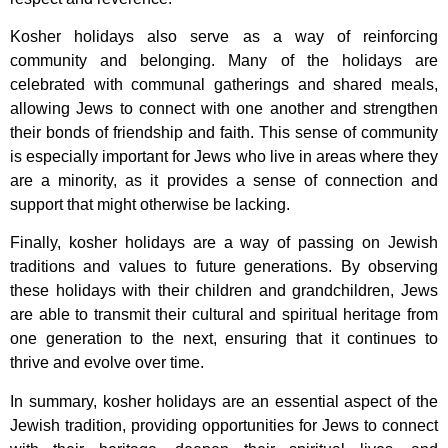
Kosher holidays also serve as a way of reinforcing
community and belonging. Many of the holidays are
celebrated with communal gatherings and shared meals,
allowing Jews to connect with one another and strengthen
their bonds of friendship and faith. This sense of community
is especially important for Jews who live in areas where they
are a minority, as it provides a sense of connection and
support that might otherwise be lacking.
Finally, kosher holidays are a way of passing on Jewish
traditions and values to future generations. By observing
these holidays with their children and grandchildren, Jews
are able to transmit their cultural and spiritual heritage from
one generation to the next, ensuring that it continues to
thrive and evolve over time.
In summary, kosher holidays are an essential aspect of the
Jewish tradition, providing opportunities for Jews to connect