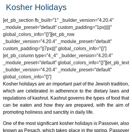
Kosher Holidays
[et_pb_section fb_built=”1″ _builder_version=”4.20.4″
_module_preset=”default” custom_padding=”1px|||||”
global_colors_info=”{}”][et_pb_row
_builder_version=”4.20.4″ _module_preset=”default”
custom_padding=”||7px|||” global_colors_info=”{}”]
[et_pb_column type=”4_4″ _builder_version=”4.20.4″
_module_preset=”default” global_colors_info=”{}”][et_pb_text
_builder_version=”4.20.4″ _module_preset=”default”
global_colors_info=”{}”]
Kosher holidays are an important part of the Jewish tradition,
which are celebrated in adherence to the dietary laws and
regulations of kashrut. Kashrut governs the types of food that
can be eaten and how they are prepared, with the aim of
promoting holiness and sanctity in daily life.
One of the most significant kosher holidays is Passover, also
known as Pesach, which takes place in the spring. Passover