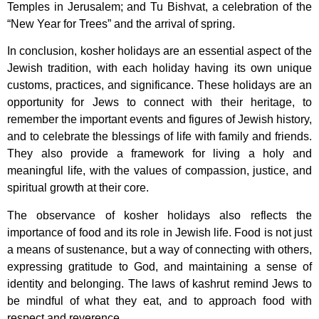
Temples in Jerusalem; and Tu Bishvat, a celebration of the
“New Year for Trees” and the arrival of spring.
In conclusion, kosher holidays are an essential aspect of the
Jewish tradition, with each holiday having its own unique
customs, practices, and significance. These holidays are an
opportunity for Jews to connect with their heritage, to
remember the important events and figures of Jewish history,
and to celebrate the blessings of life with family and friends.
They also provide a framework for living a holy and
meaningful life, with the values of compassion, justice, and
spiritual growth at their core.
The observance of kosher holidays also reflects the
importance of food and its role in Jewish life. Food is not just
a means of sustenance, but a way of connecting with others,
expressing gratitude to God, and maintaining a sense of
identity and belonging. The laws of kashrut remind Jews to
be mindful of what they eat, and to approach food with
respect and reverence.