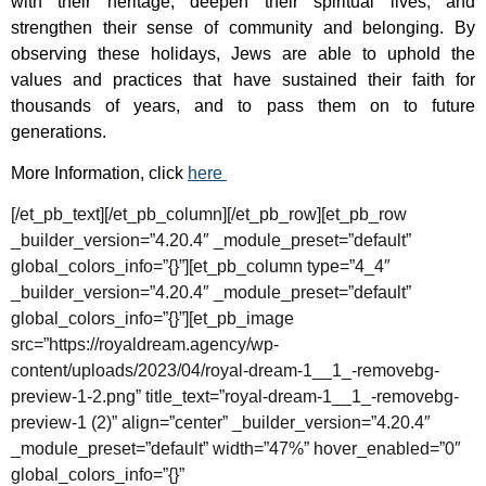
with their heritage, deepen their spiritual lives, and
strengthen their sense of community and belonging. By
observing these holidays, Jews are able to uphold the
values and practices that have sustained their faith for
thousands of years, and to pass them on to future
generations.
More Information, click
here
[/et_pb_text][/et_pb_column][/et_pb_row][et_pb_row
_builder_version=”4.20.4″ _module_preset=”default”
global_colors_info=”{}”][et_pb_column type=”4_4″
_builder_version=”4.20.4″ _module_preset=”default”
global_colors_info=”{}”][et_pb_image
src=”https://royaldream.agency/wp-
content/uploads/2023/04/royal-dream-1__1_-removebg-
preview-1-2.png” title_text=”royal-dream-1__1_-removebg-
preview-1 (2)” align=”center” _builder_version=”4.20.4″
_module_preset=”default” width=”47%” hover_enabled=”0″
global_colors_info=”{}”