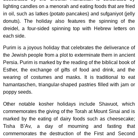
lighting candles on a menorah and eating foods that are fried
in oil, such as latkes (potato pancakes) and sufganiyot (jelly
donuts). The holiday also features the spinning of the
dreidel, a four-sided spinning top with Hebrew letters on
each side.
Purim is a joyous holiday that celebrates the deliverance of
the Jewish people from a plot to exterminate them in ancient
Persia. Purim is marked by the reading of the biblical book of
Esther, the exchange of gifts of food and drink, and the
wearing of costumes and masks. It is traditional to eat
hamantaschen, triangular-shaped pastries filled with jam or
poppy seeds.
Other notable kosher holidays include Shavuot, which
commemorates the giving of the Torah at Mount Sinai and is
marked by the eating of dairy foods such as cheesecake;
Tisha B’Av, a day of mourning and fasting that
commemorates the destruction of the First and Second