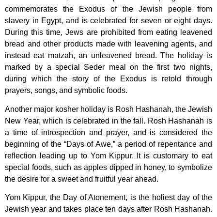
commemorates the Exodus of the Jewish people from
slavery in Egypt, and is celebrated for seven or eight days.
During this time, Jews are prohibited from eating leavened
bread and other products made with leavening agents, and
instead eat matzah, an unleavened bread. The holiday is
marked by a special Seder meal on the first two nights,
during which the story of the Exodus is retold through
prayers, songs, and symbolic foods.
Another major kosher holiday is Rosh Hashanah, the Jewish
New Year, which is celebrated in the fall. Rosh Hashanah is
a time of introspection and prayer, and is considered the
beginning of the “Days of Awe,” a period of repentance and
reflection leading up to Yom Kippur. It is customary to eat
special foods, such as apples dipped in honey, to symbolize
the desire for a sweet and fruitful year ahead.
Yom Kippur, the Day of Atonement, is the holiest day of the
Jewish year and takes place ten days after Rosh Hashanah.