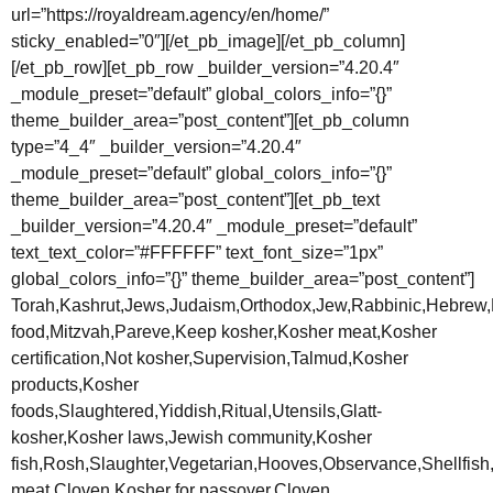
url=”https://royaldream.agency/en/home/”
sticky_enabled=”0″][/et_pb_image][/et_pb_column]
[/et_pb_row][et_pb_row _builder_version=”4.20.4″
_module_preset=”default” global_colors_info=”{}”
theme_builder_area=”post_content”][et_pb_column
type=”4_4″ _builder_version=”4.20.4″
_module_preset=”default” global_colors_info=”{}”
theme_builder_area=”post_content”][et_pb_text
_builder_version=”4.20.4″ _module_preset=”default”
text_text_color=”#FFFFFF” text_font_size=”1px”
global_colors_info=”{}” theme_builder_area=”post_content”]
Torah,Kashrut,Jews,Judaism,Orthodox,Jew,Rabbinic,Hebrew,
food,Mitzvah,Pareve,Keep kosher,Kosher meat,Kosher
certification,Not kosher,Supervision,Talmud,Kosher
products,Kosher
foods,Slaughtered,Yiddish,Ritual,Utensils,Glatt-
kosher,Kosher laws,Jewish community,Kosher
fish,Rosh,Slaughter,Vegetarian,Hooves,Observance,Shellfish
meat,Cloven,Kosher for passover,Cloven