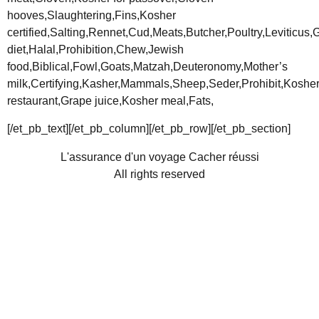
hooves,Slaughtering,Fins,Kosher
certified,Salting,Rennet,Cud,Meats,Butcher,Poultry,Leviticus
diet,Halal,Prohibition,Chew,Jewish
food,Biblical,Fowl,Goats,Matzah,Deuteronomy,Mother’s
milk,Certifying,Kasher,Mammals,Sheep,Seder,Prohibit,Koshe
restaurant,Grape juice,Kosher meal,Fats,
[/et_pb_text][/et_pb_column][/et_pb_row][/et_pb_section]
L'assurance d'un voyage Cacher réussi
All rights reserved