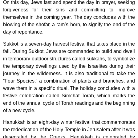
On this day, Jews fast and spend the day in prayer, seeking
forgiveness for their sins and committing to improve
themselves in the coming year. The day concludes with the
blowing of the shofar, a ram’s horn, to signify the end of the
day of repentance.
Sukkot is a seven-day harvest festival that takes place in the
fall. During Sukkot, Jews are commanded to build and dwell
in temporary outdoor structures called sukkahs, to symbolize
the temporary dwellings used by the Israelites during their
journey in the wilderness. It is also traditional to take the
“Four Species,” a combination of plants and branches, and
wave them in a specific ritual. The holiday concludes with a
festive celebration called Simchat Torah, which marks the
end of the annual cycle of Torah readings and the beginning
of a new cycle.
Hanukkah is an eight-day winter festival that commemorates
the rededication of the Holy Temple in Jerusalem after it was
desecrated by the Greeks. Hanukkah is celebrated by